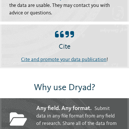
the data are usable. They may contact you with
advice or questions.
Cite
Cite and promote your data publication
!
Why use Dryad?
Any field. Any format.
Submit
data in any file format from any field
of research. Share all of the data from