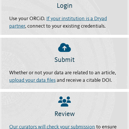
Login
Use your ORCiD.
If your institution is a Dryad
partner
, connect to your existing credentials.
Submit
Whether or not your data are related to an article,
upload your data files
and receive a citable DOI.
Review
Our curators will check your submission
to ensure