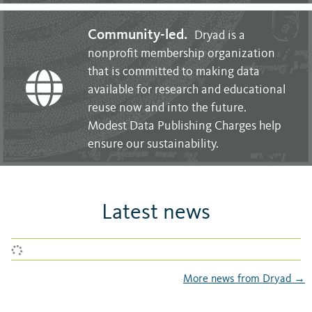
Community-led.
Dryad is a
nonprofit membership organization
that is committed to making data
available for research and educational
reuse now and into the future.
Modest Data Publishing Charges help
ensure our sustainability.
Latest news
More news from Dryad →