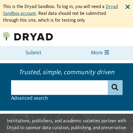
This is the Dryad Sandbox. To log in, you will need a
Dryad
Sandbox account
. Real data should not be submitted
through this site, which is for testing only
Submit
More
Trusted, simple, community driven
Dryad data
Advanced search
Institutions, publishers, and academic societies partner with
Dryad to sponsor data curation, publishing, and preservation