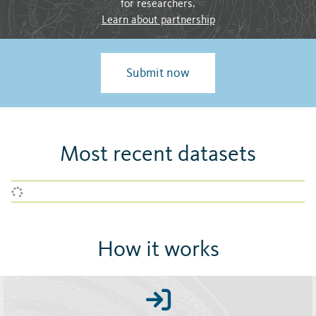
for researchers.
Learn about partnership
Submit now
Most recent datasets
How it works