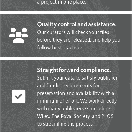
a project in one place.
Quality control and assistance.
Our curators will check your files
before they are released, and help you
follow best practices.
Straightforward compliance.
Submit your data to satisfy publisher
and funder requirements for
preservation and availability with a
minimum of effort. We work directly
with many publishers -- including
Wiley, The Royal Society, and PLOS --
to streamline the process.